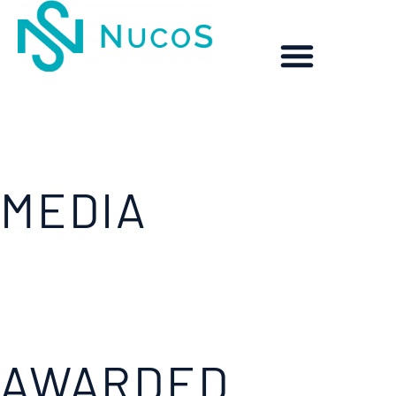
MEDIA
AWARDED