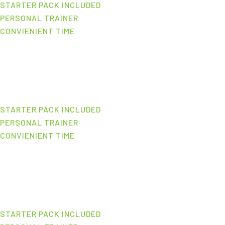
STARTER PACK INCLUDED
PERSONAL TRAINER
CONVIENIENT TIME
STARTER PACK INCLUDED
PERSONAL TRAINER
CONVIENIENT TIME
STARTER PACK INCLUDED