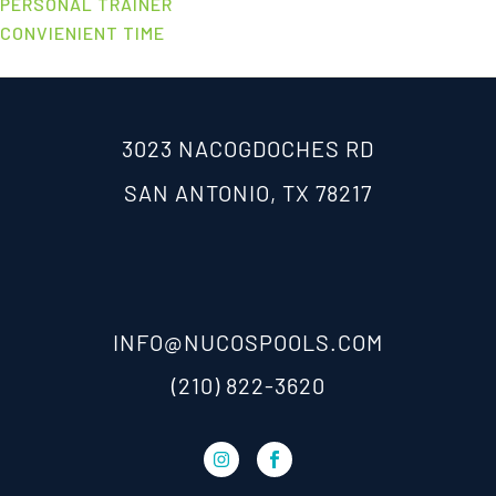
PERSONAL TRAINER
CONVIENIENT TIME
3023 NACOGDOCHES RD
SAN ANTONIO, TX 78217
INFO@NUCOSPOOLS.COM
(210) 822-3620