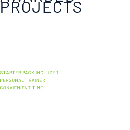
PROJECTS
STARTER PACK INCLUDED
PERSONAL TRAINER
CONVIENIENT TIME