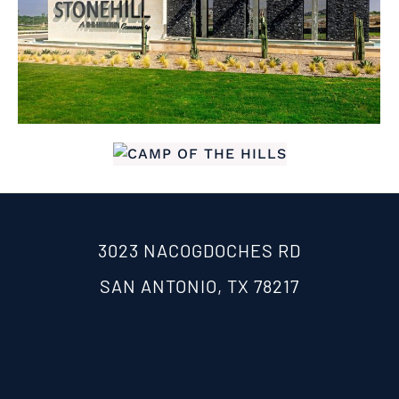
3023 NACOGDOCHES RD
SAN ANTONIO, TX 78217