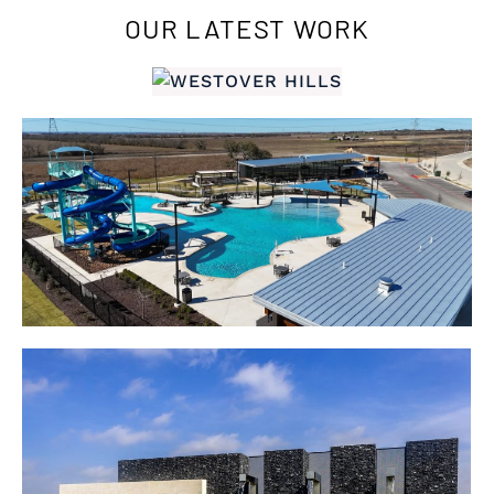
OUR LATEST WORK