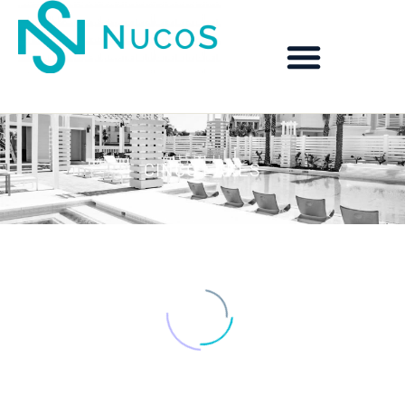
CINCO LAKES