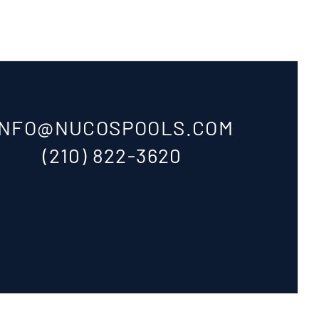
INFO@NUCOSPOOLS.COM
(210) 822-3620