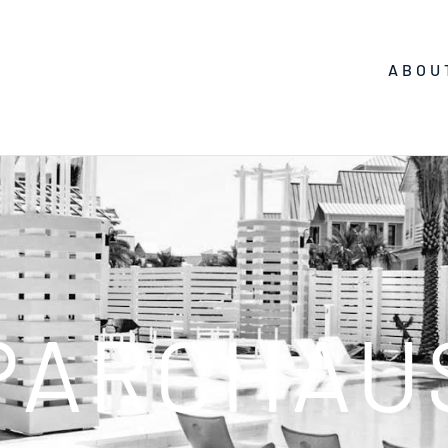
ABOU
PARCHAU