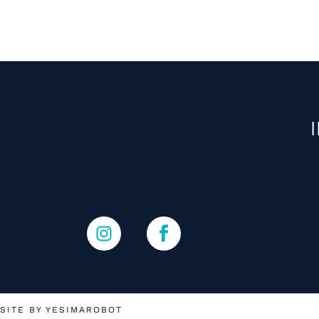
SITE BY YESIMAROBOT