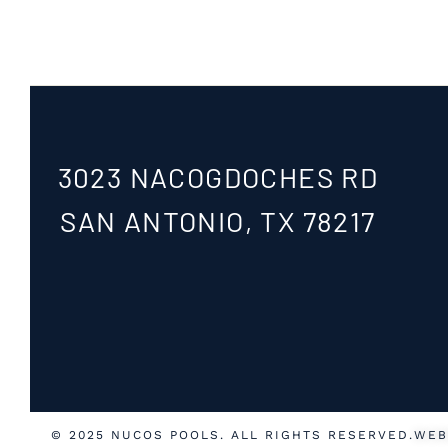
3023 NACOGDOCHES RD
SAN ANTONIO, TX 78217
© 2025 NUCOS POOLS. ALL RIGHTS RESERVED.
WEB