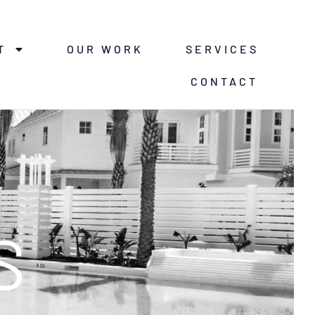
T
OUR WORK
SERVICES
CONTACT
S