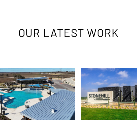
OUR LATEST WORK